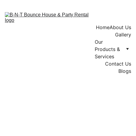
Home
About Us
Gallery
Our 
Products & 
Services
Contact Us
Blogs